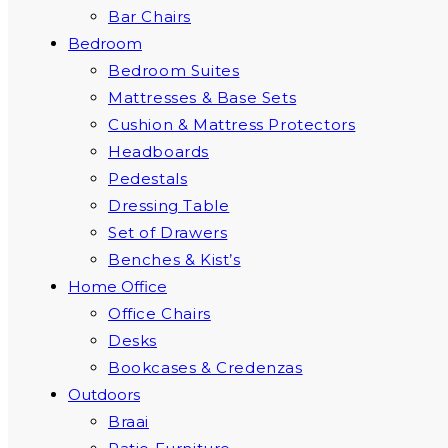
Bar Chairs
Bedroom
Bedroom Suites
Mattresses & Base Sets
Cushion & Mattress Protectors
Headboards
Pedestals
Dressing Table
Set of Drawers
Benches & Kist’s
Home Office
Office Chairs
Desks
Bookcases & Credenzas
Outdoors
Braai