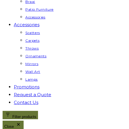
Braai
Patio Furniture
Accessories
Accessories
Scatters
Carpets
Throws
Ornaments
Mirrors
Wall Art
Lamps
Promotions
Request a Quote
Contact Us
Filter products
Close