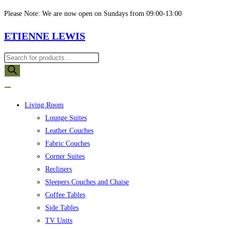
Skip
Please Note: We are now open on Sundays from 09:00-13:00
to
ETIENNE LEWIS
content
Products
search
Living Room
Lounge Suites
Leather Couches
Fabric Couches
Corner Suites
Recliners
Sleepers Couches and Chaise
Coffee Tables
Side Tables
TV Units