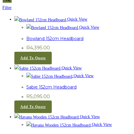
Filter
Quick View
Quick View
Bowland 152cm Headboard
R
4,395.00
Add To Quote
Quick View
Quick View
Sabie 152cm Headboard
R
5,095.00
Add To Quote
Quick View
Quick View