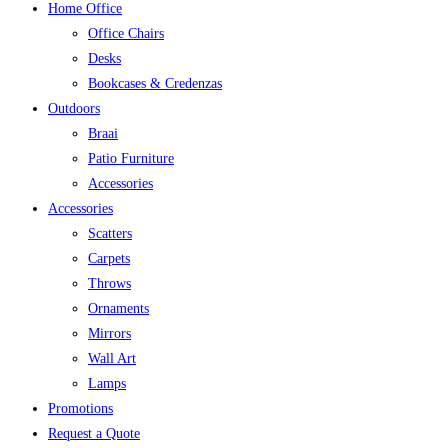
Home Office
Office Chairs
Desks
Bookcases & Credenzas
Outdoors
Braai
Patio Furniture
Accessories
Accessories
Scatters
Carpets
Throws
Ornaments
Mirrors
Wall Art
Lamps
Promotions
Request a Quote