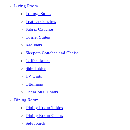
Living Room
Lounge Suites
Leather Couches
Fabric Couches
Corner Suites
Recliners
Sleepers Couches and Chaise
Coffee Tables
Side Tables
TV Units
Ottomans
Occasional Chairs
Dining Room
Dining Room Tables
Dining Room Chairs
Sideboards