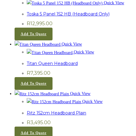
Quick View
Toska 5 Panel 152 HB (Headboard Only)
R
12,995.00
Add To Quote
Quick View
Quick View
Titan Queen Headboard
R
7,395.00
Add To Quote
Quick View
Quick View
Ritz 152cm Headboard Plain
R
3,495.00
Add To Quote