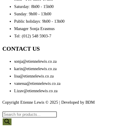
Saturday: 8h00 - 15h00
Sunday: 9h00 - 13h00
Public holidays: 9h00 - 13h00
Manager Sonja Erasmus
Tel: (012) 548 5903-7
CONTACT US
sonja@etiennelewis.co.za
karin@etiennelewis.co.za
lisa@etiennelewis.co.za
vanessa@etiennelewis.co.za
Lizav@etiennelewis.co.za
Copyright Etienne Lewis © 2025 | Developed by BDM
Products
search