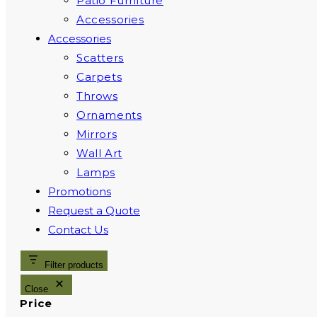
Patio Furniture
Accessories
Accessories
Scatters
Carpets
Throws
Ornaments
Mirrors
Wall Art
Lamps
Promotions
Request a Quote
Contact Us
Filter products
Close
Price