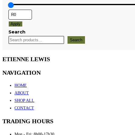
Apply
Search
Search
ETIENNE LEWIS
NAVIGATION
HOME
ABOUT
SHOP ALL
CONTACT
TRADING HOURS
Mon - Fri: 8h00-17h30