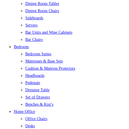
Dining Room Tables
Dining Room Chairs
Sideboards
Servers
Bar Units and Wine Cabinets
Bar Chairs
Bedroom
Bedroom Suites
Mattresses & Base Sets
Cushion & Mattress Protectors
Headboards
Pedestals
Dressing Table
Set of Drawers
Benches & Kist’s
Home Office
Office Chairs
Desks