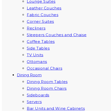
Lounge Suites
Leather Couches
Fabric Couches
Corner Suites
Recliners
Sleepers Couches and Chaise
Coffee Tables
Side Tables
TV Units
Ottomans
Occasional Chairs
Dining Room
Dining Room Tables
Dining Room Chairs
Sideboards
Servers
Bar Units and Wine Cabinets