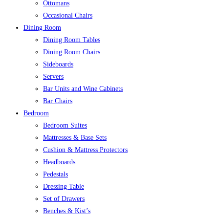
Ottomans
Occasional Chairs
Dining Room
Dining Room Tables
Dining Room Chairs
Sideboards
Servers
Bar Units and Wine Cabinets
Bar Chairs
Bedroom
Bedroom Suites
Mattresses & Base Sets
Cushion & Mattress Protectors
Headboards
Pedestals
Dressing Table
Set of Drawers
Benches & Kist’s