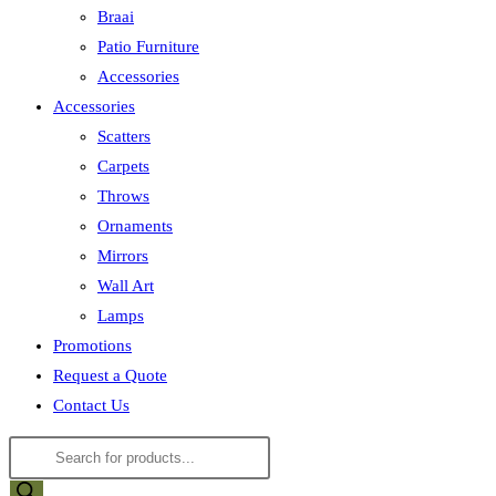
Braai
Patio Furniture
Accessories
Accessories
Scatters
Carpets
Throws
Ornaments
Mirrors
Wall Art
Lamps
Promotions
Request a Quote
Contact Us
Products
search