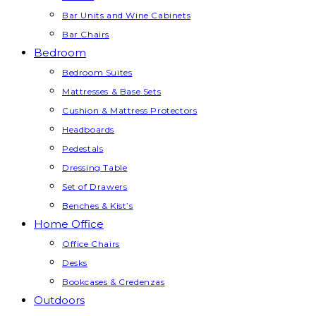
Bar Units and Wine Cabinets
Bar Chairs
Bedroom
Bedroom Suites
Mattresses & Base Sets
Cushion & Mattress Protectors
Headboards
Pedestals
Dressing Table
Set of Drawers
Benches & Kist’s
Home Office
Office Chairs
Desks
Bookcases & Credenzas
Outdoors