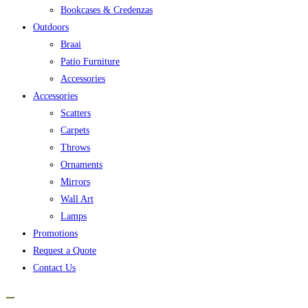
Bookcases & Credenzas
Outdoors
Braai
Patio Furniture
Accessories
Accessories
Scatters
Carpets
Throws
Ornaments
Mirrors
Wall Art
Lamps
Promotions
Request a Quote
Contact Us