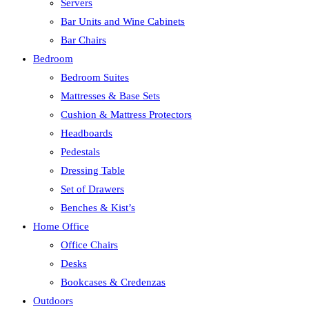
Servers
Bar Units and Wine Cabinets
Bar Chairs
Bedroom
Bedroom Suites
Mattresses & Base Sets
Cushion & Mattress Protectors
Headboards
Pedestals
Dressing Table
Set of Drawers
Benches & Kist’s
Home Office
Office Chairs
Desks
Bookcases & Credenzas
Outdoors