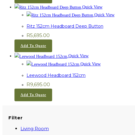
Quick View
Quick View
Ritz 152cm Headboard Deep Button
R
5,695.00
Add To Quote
Quick View
Quick View
Leewood Headboard 152cm
R
9,695.00
Add To Quote
Filter
Living Room