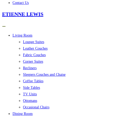
Contact Us
ETIENNE LEWIS
Living Room
Lounge Suites
Leather Couches
Fabric Couches
Corner Suites
Recliners
Sleepers Couches and Chaise
Coffee Tables
Side Tables
TV Units
Ottomans
Occasional Chairs
Dining Room