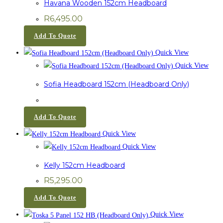
Havana Wooden 152cm Headboard
R
6,495.00
Add To Quote
Quick View
Quick View
Sofia Headboard 152cm (Headboard Only)
Add To Quote
Quick View
Quick View
Kelly 152cm Headboard
R
5,295.00
Add To Quote
Quick View