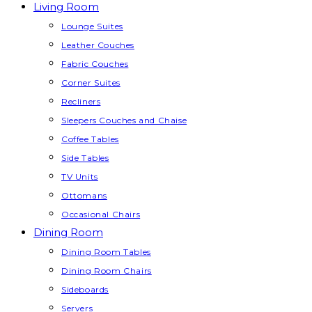
Living Room
Lounge Suites
Leather Couches
Fabric Couches
Corner Suites
Recliners
Sleepers Couches and Chaise
Coffee Tables
Side Tables
TV Units
Ottomans
Occasional Chairs
Dining Room
Dining Room Tables
Dining Room Chairs
Sideboards
Servers