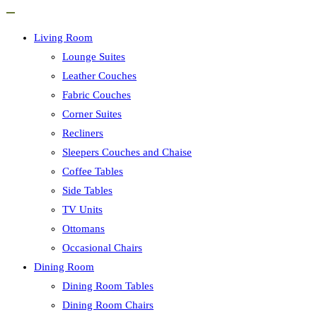
Living Room
Lounge Suites
Leather Couches
Fabric Couches
Corner Suites
Recliners
Sleepers Couches and Chaise
Coffee Tables
Side Tables
TV Units
Ottomans
Occasional Chairs
Dining Room
Dining Room Tables
Dining Room Chairs