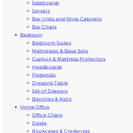
Sideboards
Servers
Bar Units and Wine Cabinets
Bar Chairs
Bedroom
Bedroom Suites
Mattresses & Base Sets
Cushion & Mattress Protectors
Headboards
Pedestals
Dressing Table
Set of Drawers
Benches & Kist’s
Home Office
Office Chairs
Desks
Bookcases & Credenzas