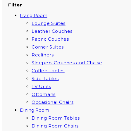
Filter
Living Room
Lounge Suites
Leather Couches
Fabric Couches
Corner Suites
Recliners
Sleepers Couches and Chaise
Coffee Tables
Side Tables
TV Units
Ottomans
Occasional Chairs
Dining Room
Dining Room Tables
Dining Room Chairs