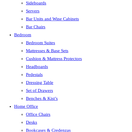
Sideboards
Servers
Bar Units and Wine Cabinets
Bar Chairs
Bedroom
Bedroom Suites
Mattresses & Base Sets
Cushion & Mattress Protectors
Headboards
Pedestals
Dressing Table
Set of Drawers
Benches & Kist’s
Home Office
Office Chairs
Desks
Bookcases & Credenzas