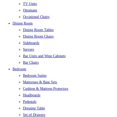
TV Units
Ottomans
Occasional Chairs
Dining Room
Dining Room Tables
Dining Room Chairs
Sideboards
Servers
Bar Units and Wine Cabinets
Bar Chairs
Bedroom
Bedroom Suites
Mattresses & Base Sets
Cushion & Mattress Protectors
Headboards
Pedestals
Dressing Table
Set of Drawers