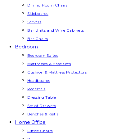
Dining Room Chairs
Sideboards
Servers
Bar Units and Wine Cabinets
Bar Chairs
Bedroom
Bedroom Suites
Mattresses & Base Sets
Cushion & Mattress Protectors
Headboards
Pedestals
Dressing Table
Set of Drawers
Benches & Kist’s
Home Office
Office Chairs