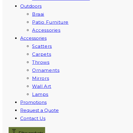
Outdoors
Braai
Patio Furniture
Accessories
Accessories
Scatters
Carpets
Throws
Ornaments
Mirrors
Wall Art
Lamps
Promotions
Request a Quote
Contact Us