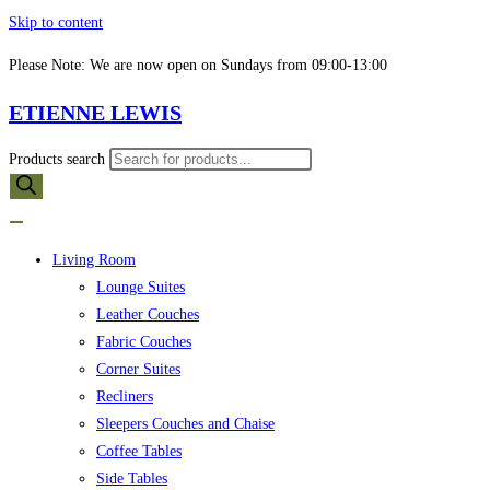
Skip to content
Please Note: We are now open on Sundays from 09:00-13:00
ETIENNE LEWIS
Products search
Living Room
Lounge Suites
Leather Couches
Fabric Couches
Corner Suites
Recliners
Sleepers Couches and Chaise
Coffee Tables
Side Tables