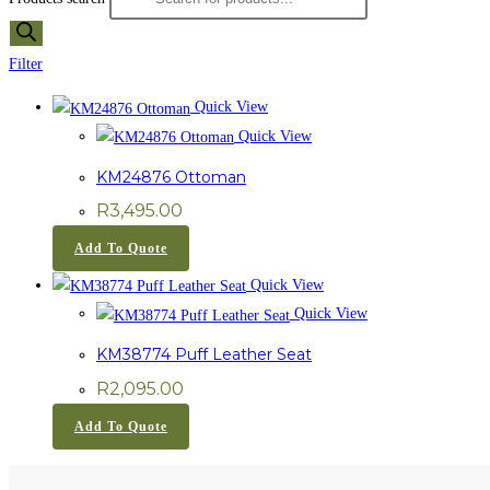
Filter
Quick View
Quick View
KM24876 Ottoman
R
3,495.00
Add To Quote
Quick View
Quick View
KM38774 Puff Leather Seat
R
2,095.00
Add To Quote