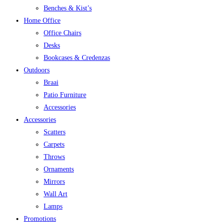
Benches & Kist’s
Home Office
Office Chairs
Desks
Bookcases & Credenzas
Outdoors
Braai
Patio Furniture
Accessories
Accessories
Scatters
Carpets
Throws
Ornaments
Mirrors
Wall Art
Lamps
Promotions