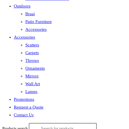
Outdoors
Braai
Patio Furniture
Accessories
Accessories
Scatters
Carpets
Throws
Ornaments
Mirrors
Wall Art
Lamps
Promotions
Request a Quote
Contact Us
Products search