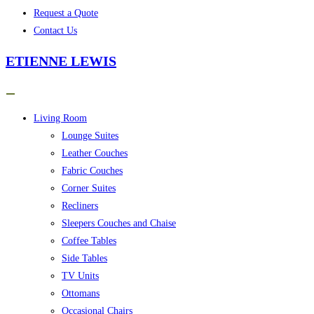
Request a Quote
Contact Us
ETIENNE LEWIS
Living Room
Lounge Suites
Leather Couches
Fabric Couches
Corner Suites
Recliners
Sleepers Couches and Chaise
Coffee Tables
Side Tables
TV Units
Ottomans
Occasional Chairs