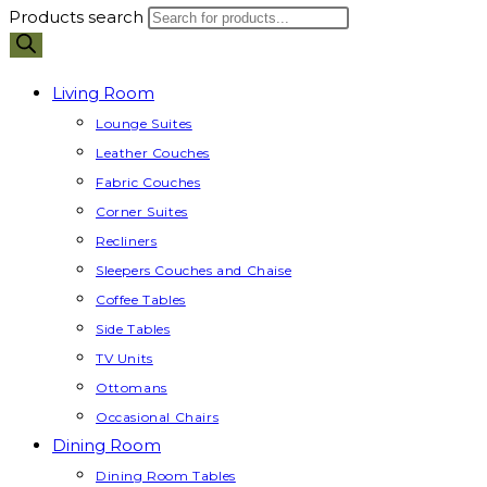
Products search
Living Room
Lounge Suites
Leather Couches
Fabric Couches
Corner Suites
Recliners
Sleepers Couches and Chaise
Coffee Tables
Side Tables
TV Units
Ottomans
Occasional Chairs
Dining Room
Dining Room Tables