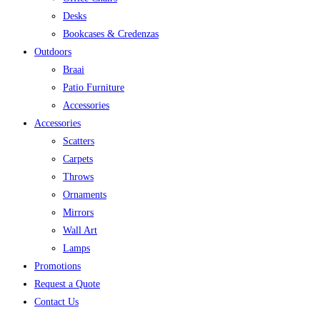
Desks
Bookcases & Credenzas
Outdoors
Braai
Patio Furniture
Accessories
Accessories
Scatters
Carpets
Throws
Ornaments
Mirrors
Wall Art
Lamps
Promotions
Request a Quote
Contact Us