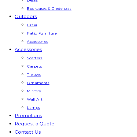
Desks
Bookcases & Credenzas
Outdoors
Braai
Patio Furniture
Accessories
Accessories
Scatters
Carpets
Throws
Ornaments
Mirrors
Wall Art
Lamps
Promotions
Request a Quote
Contact Us