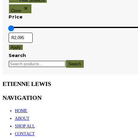
Filter products
Close
Price
Apply
Search
Search
ETIENNE LEWIS
NAVIGATION
HOME
ABOUT
SHOP ALL
CONTACT