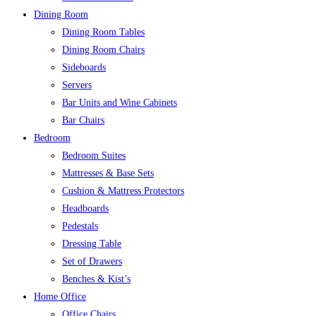
Dining Room
Dining Room Tables
Dining Room Chairs
Sideboards
Servers
Bar Units and Wine Cabinets
Bar Chairs
Bedroom
Bedroom Suites
Mattresses & Base Sets
Cushion & Mattress Protectors
Headboards
Pedestals
Dressing Table
Set of Drawers
Benches & Kist’s
Home Office
Office Chairs