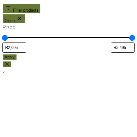
Filter products
Close
Price
Apply
×