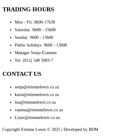
TRADING HOURS
Mon - Fri: 8h00-17h30
Saturday: 8h00 - 15h00
Sunday: 9h00 - 13h00
Public holidays: 9h00 - 13h00
Manager Sonja Erasmus
Tel: (012) 548 5903-7
CONTACT US
sonja@etiennelewis.co.za
karin@etiennelewis.co.za
lisa@etiennelewis.co.za
vanessa@etiennelewis.co.za
Lizav@etiennelewis.co.za
Copyright Etienne Lewis © 2025 | Developed by BDM