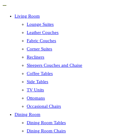
Living Room
Lounge Suites
Leather Couches
Fabric Couches
Corner Suites
Recliners
Sleepers Couches and Chaise
Coffee Tables
Side Tables
TV Units
Ottomans
Occasional Chairs
Dining Room
Dining Room Tables
Dining Room Chairs