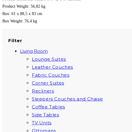
Product Weight: 56,82 kg
Box: 61 x 88,5 x 83 cm
Box Weight: 76,4 kg
Filter
Living Room
Lounge Suites
Leather Couches
Fabric Couches
Corner Suites
Recliners
Sleepers Couches and Chaise
Coffee Tables
Side Tables
TV Units
Ottomans