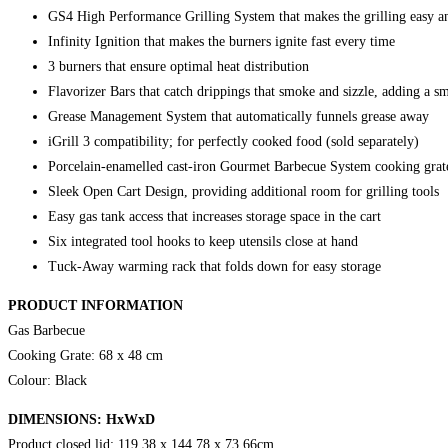
GS4 High Performance Grilling System that makes the grilling easy an
Infinity Ignition that makes the burners ignite fast every time
3 burners that ensure optimal heat distribution
Flavorizer Bars that catch drippings that smoke and sizzle, adding a 
Grease Management System that automatically funnels grease away
iGrill 3 compatibility; for perfectly cooked food (sold separately)
Porcelain-enamelled cast-iron Gourmet Barbecue System cooking grate
Sleek Open Cart Design, providing additional room for grilling tools
Easy gas tank access that increases storage space in the cart
Six integrated tool hooks to keep utensils close at hand
Tuck-Away warming rack that folds down for easy storage
PRODUCT INFORMATION
Gas Barbecue
Cooking Grate: 68 x 48 cm
Colour: Black
DIMENSIONS: HxWxD
Product closed lid: 119,38 x 144,78 x 73,66cm