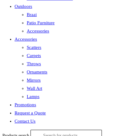
Outdoors
Braai
Patio Furniture
Accessories
Accessories
Scatters
Carpets
Throws
Ornaments
Mirrors
Wall Art
Lamps
Promotions
Request a Quote
Contact Us
Products search