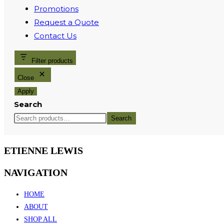
Promotions
Request a Quote
Contact Us
Filter products
Close
Apply
Search
Search
ETIENNE LEWIS
NAVIGATION
HOME
ABOUT
SHOP ALL