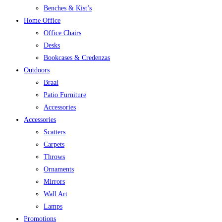
Benches & Kist’s
Home Office
Office Chairs
Desks
Bookcases & Credenzas
Outdoors
Braai
Patio Furniture
Accessories
Accessories
Scatters
Carpets
Throws
Ornaments
Mirrors
Wall Art
Lamps
Promotions