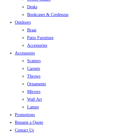
Desks
Bookcases & Credenzas
Outdoors
Braai
Patio Furniture
Accessories
Accessories
Scatters
Carpets
Throws
Ornaments
Mirrors
Wall Art
Lamps
Promotions
Request a Quote
Contact Us