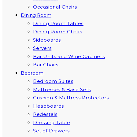
Occasional Chairs
Dining Room
Dining Room Tables
Dining Room Chairs
Sideboards
Servers
Bar Units and Wine Cabinets
Bar Chairs
Bedroom
Bedroom Suites
Mattresses & Base Sets
Cushion & Mattress Protectors
Headboards
Pedestals
Dressing Table
Set of Drawers