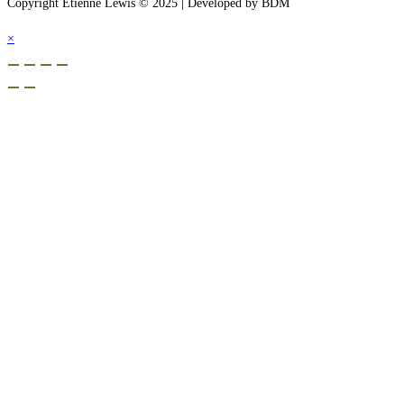
Copyright Etienne Lewis © 2025 | Developed by BDM
×