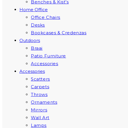
Benches & Kist’s
Home Office
Office Chairs
Desks
Bookcases & Credenzas
Outdoors
Braai
Patio Furniture
Accessories
Accessories
Scatters
Carpets
Throws
Ornaments
Mirrors
Wall Art
Lamps