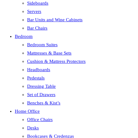
Sideboards
Servers
Bar Units and Wine Cabinets
Bar Chairs
Bedroom
Bedroom Suites
Mattresses & Base Sets
Cushion & Mattress Protectors
Headboards
Pedestals
Dressing Table
Set of Drawers
Benches & Kist’s
Home Office
Office Chairs
Desks
Bookcases & Credenzas