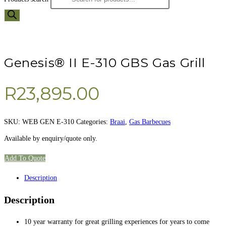
Genesis® II E-310 GBS Gas Grill
R
23,895.00
SKU:
WEB GEN E-310
Categories:
Braai
,
Gas Barbecues
Available by enquiry/quote only.
Add To Quote
Description
Description
10 year warranty for great grilling experiences for years to come