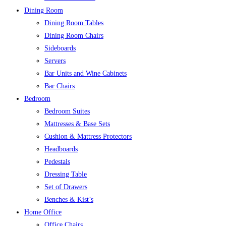
Dining Room
Dining Room Tables
Dining Room Chairs
Sideboards
Servers
Bar Units and Wine Cabinets
Bar Chairs
Bedroom
Bedroom Suites
Mattresses & Base Sets
Cushion & Mattress Protectors
Headboards
Pedestals
Dressing Table
Set of Drawers
Benches & Kist’s
Home Office
Office Chairs