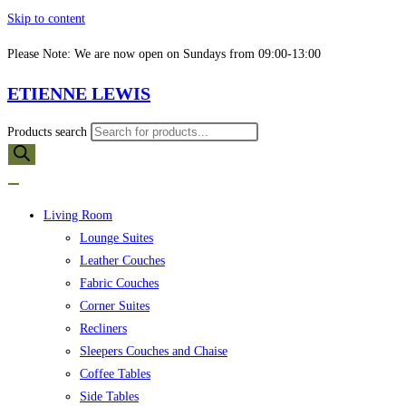
Skip to content
Please Note: We are now open on Sundays from 09:00-13:00
ETIENNE LEWIS
Products search
Living Room
Lounge Suites
Leather Couches
Fabric Couches
Corner Suites
Recliners
Sleepers Couches and Chaise
Coffee Tables
Side Tables