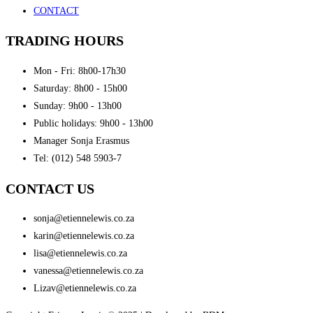
CONTACT
TRADING HOURS
Mon - Fri: 8h00-17h30
Saturday: 8h00 - 15h00
Sunday: 9h00 - 13h00
Public holidays: 9h00 - 13h00
Manager Sonja Erasmus
Tel: (012) 548 5903-7
CONTACT US
sonja@etiennelewis.co.za
karin@etiennelewis.co.za
lisa@etiennelewis.co.za
vanessa@etiennelewis.co.za
Lizav@etiennelewis.co.za