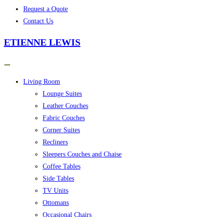
Request a Quote
Contact Us
ETIENNE LEWIS
Living Room
Lounge Suites
Leather Couches
Fabric Couches
Corner Suites
Recliners
Sleepers Couches and Chaise
Coffee Tables
Side Tables
TV Units
Ottomans
Occasional Chairs