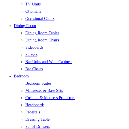
TV Units
Ottomans
Occasional Chairs
Dining Room
Dining Room Tables
Dining Room Chairs
Sideboards
Servers
Bar Units and Wine Cabinets
Bar Chairs
Bedroom
Bedroom Suites
Mattresses & Base Sets
Cushion & Mattress Protectors
Headboards
Pedestals
Dressing Table
Set of Drawers